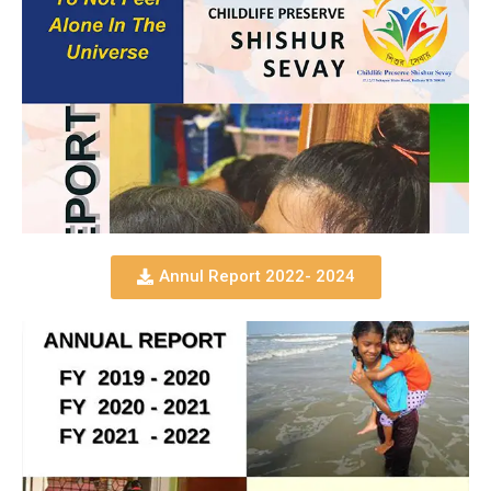
Annul Report 2022- 2024