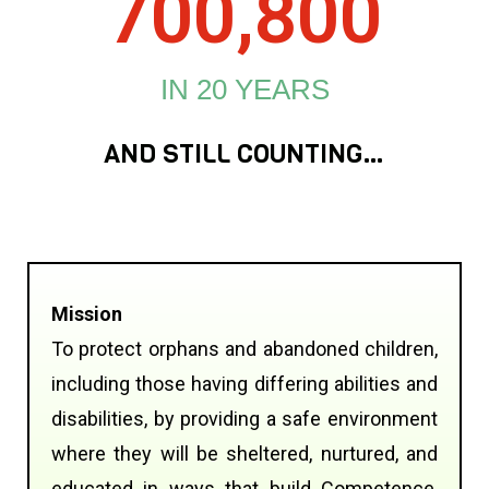
700,800
IN 20 YEARS
AND STILL COUNTING…
Mission
To protect orphans and abandoned children,
including those having differing abilities and
disabilities, by providing a safe environment
where they will be sheltered, nurtured, and
educated in ways that build Competence,