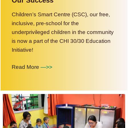
Our Success
Children’s Smart Centre (CSC), our free,
inclusive, pre-school for the
underprivileged children in the community
is now a part of the CHI 30/30 Education
Initiative!
Read More
—>>