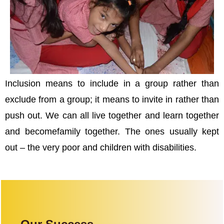
Inclusion means to include in a group rather than
exclude from a group; it means to invite in rather than
push out. We can all live together and learn together
and becomefamily together. The ones usually kept
out – the very poor and children with disabilities.