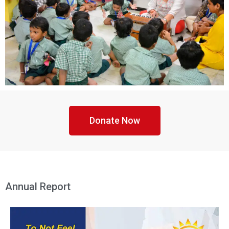
Donate Now
Annual Report