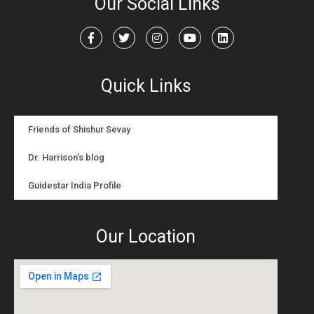
Our Social Links
Quick Links
Friends of Shishur Sevay
Dr. Harrison’s blog
Guidestar India Profile
Our Location