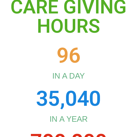
CARE GIVING
HOURS
96
IN A DAY
35,040
IN A YEAR