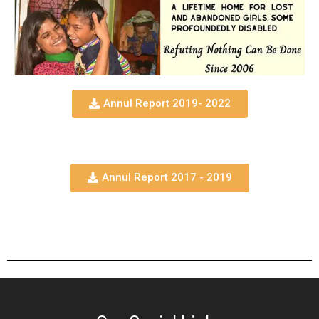
Annul Report 2019- 2022
Annul Report 2017 - 2019