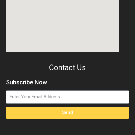
Contact Us
Subscribe Now
Send