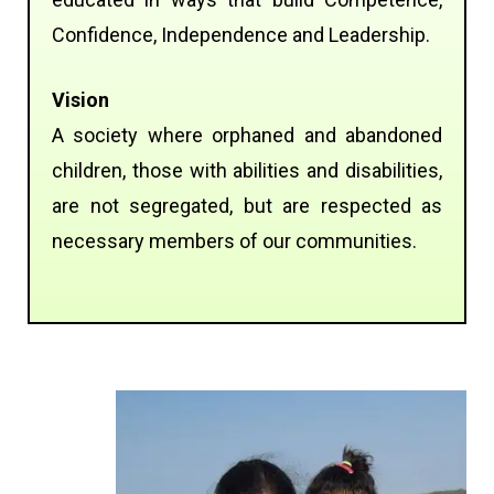
Confidence, Independence and Leadership.
Vision
A society where orphaned and abandoned
children, those with abilities and disabilities,
are not segregated, but are respected as
necessary members of our communities.