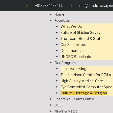
+91-9874477411
info@shishursevay.or
Home
About Us
What We Do
Future of Shishur Sevay
The Team-Board & Staff
Our Supporters
Documents
UNCRC Standards
Our Programs
Inclusive Living
Tuni Harrison Centre for RT&A
High Quality Medical Care
Eye Controlled Computer Spee
Culture, Heritage & Religion
Children’s Smart Centre
DOSS
News & Media