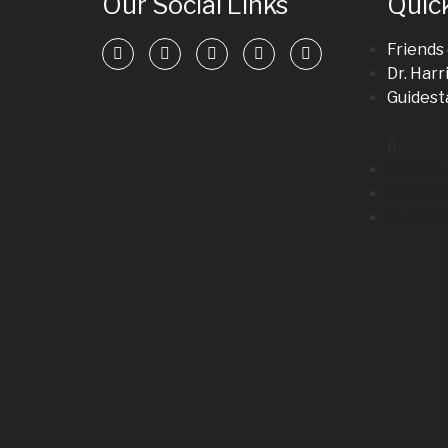
Our Social Links
Quick
Friends
Dr. Harr
Guidesta
Friends
Dr. Harr
Guidesta