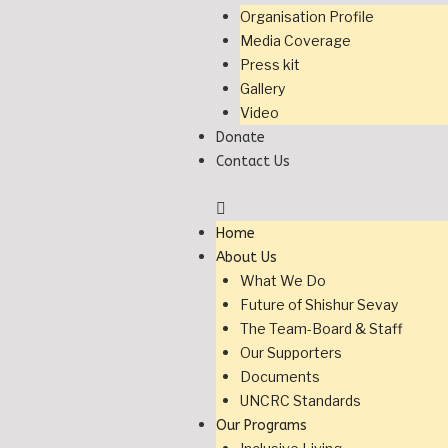
Organisation Profile
Media Coverage
Press kit
Gallery
Video
Donate
Contact Us
Home
About Us
What We Do
Future of Shishur Sevay
The Team-Board & Staff
Our Supporters
Documents
UNCRC Standards
Our Programs