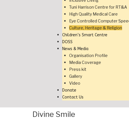
Inclusive Living
Tuni Harrison Centre for RT&A
High Quality Medical Care
Eye Controlled Computer Spee
Culture, Heritage & Religion
Children’s Smart Centre
DOSS
News & Media
Organisation Profile
Media Coverage
Press kit
Gallery
Video
Donate
Contact Us
Divine Smile