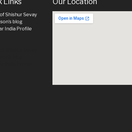
 Links
Our Location
 of Shishur Sevay
ison’s blog
r India Profile
 of Shishur Sevay
ison’s blog
r India Profile