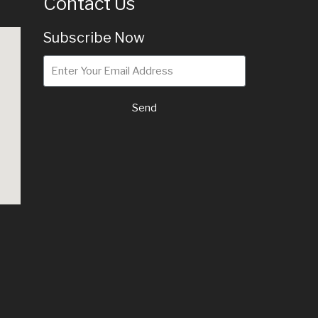
Contact Us
Subscribe Now
Send